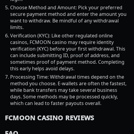
Choose Method and Amount: Pick your preferred
secure payment method and enter the amount you
want to withdraw. Be mindful of any withdrawal
limits.
Verification (KYC): Like other regulated online
casinos, FCMOON casino may require identity
verification (KYC) before your first withdrawal. This
can include submitting ID, proof of address, and
sometimes proof of payment method. Completing
this early helps avoid delays.
Processing Time: Withdrawal times depend on the
method you choose. E-wallets are often the fastest,
while bank transfers may take several business
days. Some methods may be processed quickly,
which can lead to faster payouts overall.
FCMOON CASINO REVIEWS
FAQ