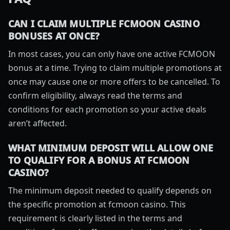
CAN I CLAIM MULTIPLE FCMOON CASINO
BONUSES AT ONCE?
In most cases, you can only have one active FCMOON
bonus at a time. Trying to claim multiple promotions at
once may cause one or more offers to be cancelled. To
confirm eligibility, always read the terms and
conditions for each promotion so your active deals
aren’t affected.
WHAT MINIMUM DEPOSIT WILL ALLOW ONE
TO QUALIFY FOR A BONUS AT FCMOON
CASINO?
The minimum deposit needed to qualify depends on
the specific promotion at fcmoon casino. This
requirement is clearly listed in the terms and