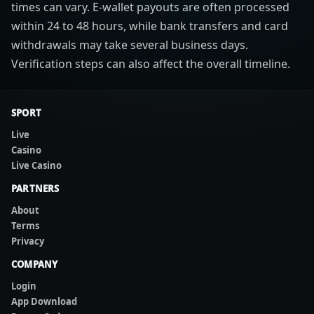
times can vary. E-wallet payouts are often processed
within 24 to 48 hours, while bank transfers and card
withdrawals may take several business days.
Verification steps can also affect the overall timeline.
SPORT
Live
Casino
Live Casino
PARTNERS
About
Terms
Privacy
COMPANY
Login
App Download