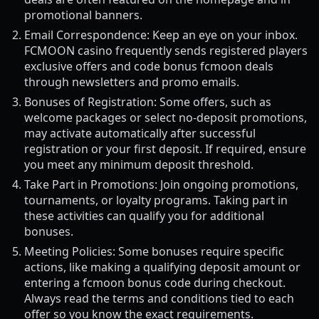
promotional banners.
Email Correspondence: Keep an eye on your inbox.
FCMOON casino frequently sends registered players
exclusive offers and code bonus fcmoon deals
through newsletters and promo emails.
Bonuses of Registration: Some offers, such as
welcome packages or select no-deposit promotions,
may activate automatically after successful
registration or your first deposit. If required, ensure
you meet any minimum deposit threshold.
Take Part in Promotions: Join ongoing promotions,
tournaments, or loyalty programs. Taking part in
these activities can qualify you for additional
bonuses.
Meeting Policies: Some bonuses require specific
actions, like making a qualifying deposit amount or
entering a fcmoon bonus code during checkout.
Always read the terms and conditions tied to each
offer so you know the exact requirements.