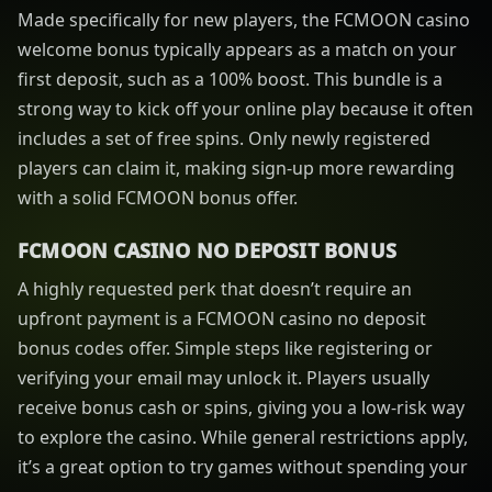
Made specifically for new players, the FCMOON casino
welcome bonus typically appears as a match on your
first deposit, such as a 100% boost. This bundle is a
strong way to kick off your online play because it often
includes a set of free spins. Only newly registered
players can claim it, making sign-up more rewarding
with a solid FCMOON bonus offer.
FCMOON CASINO NO DEPOSIT BONUS
A highly requested perk that doesn’t require an
upfront payment is a FCMOON casino no deposit
bonus codes offer. Simple steps like registering or
verifying your email may unlock it. Players usually
receive bonus cash or spins, giving you a low-risk way
to explore the casino. While general restrictions apply,
it’s a great option to try games without spending your