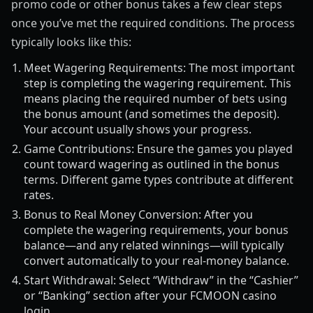
promo code or other bonus takes a few clear steps
once you’ve met the required conditions. The process
typically looks like this:
Meet Wagering Requirements: The most important
step is completing the wagering requirement. This
means placing the required number of bets using
the bonus amount (and sometimes the deposit).
Your account usually shows your progress.
Game Contributions: Ensure the games you played
count toward wagering as outlined in the bonus
terms. Different game types contribute at different
rates.
Bonus to Real Money Conversion: After you
complete the wagering requirements, your bonus
balance—and any related winnings—will typically
convert automatically to your real-money balance.
Start Withdrawal: Select “Withdraw” in the “Cashier”
or “Banking” section after your FCMOON casino
login.