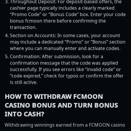
Throughout Deposit: For deposit-based offers, the
cashier page typically includes a clearly marked
“Promo Code” or “Bonus Code” box. Enter your code
bonus fcmoon there before confirming the
transaction.
Section on Accounts: In some cases, your account
may include a dedicated “Promo” or “Bonus” section
where you can manually enter and activate codes.
Confirmation: After submission, look for a
confirmation message that the code was applied
successfully. If you see errors like “invalid code” or
“code expired,” check for typos or confirm the offer
is still active.
HOW TO WITHDRAW FCMOON
CASINO BONUS AND TURN BONUS
INTO CASH?
Withdrawing winnings earned from a FCMOON casino