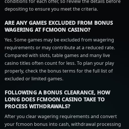
conditions for each offer, so review the details before
depositing to ensure you meet the criteria.
ARE ANY GAMES EXCLUDED FROM BONUS
WAGERING AT FCMOON CASINO?
Yes. Some games may be excluded from wagering
requirements or may contribute at a reduced rate.
Compared with slots, table games and many live
casino titles often count for less. To plan your play
properly, check the bonus terms for the full list of
excluded or limited games.
FOLLOWING A BONUS CLEARANCE, HOW
LONG DOES FCMOON CASINO TAKE TO
PROCESS WITHDRAWALS?
After you clear wagering requirements and convert
your fcmoon bonus into cash, withdrawal processing