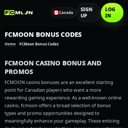
SIGN
LOG
Canada
UP
IN
FCMOON BONUS CODES
Home
FCMoon Bonus Codes
FCMOON CASINO BONUS AND
PROMOS
FCMOON casino bonuses are an excellent starting
point for Canadian players who want a more
rewarding gaming experience. As a well-known online
casino, fcmoon offers a broad selection of bonus
types and promo opportunities designed to
meaningfully enhance your gameplay. These enticing