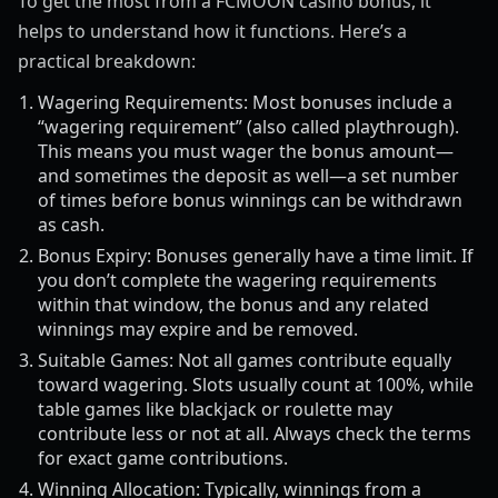
To get the most from a FCMOON casino bonus, it
helps to understand how it functions. Here’s a
practical breakdown:
Wagering Requirements: Most bonuses include a
“wagering requirement” (also called playthrough).
This means you must wager the bonus amount—
and sometimes the deposit as well—a set number
of times before bonus winnings can be withdrawn
as cash.
Bonus Expiry: Bonuses generally have a time limit. If
you don’t complete the wagering requirements
within that window, the bonus and any related
winnings may expire and be removed.
Suitable Games: Not all games contribute equally
toward wagering. Slots usually count at 100%, while
table games like blackjack or roulette may
contribute less or not at all. Always check the terms
for exact game contributions.
Winning Allocation: Typically, winnings from a