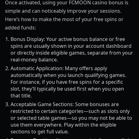
Once activated, using your FCMOON casino bonus is
simple and can noticeably improve your sessions.
Here’s how to make the most of your free spins or
added funds:
Bonus Display: Your active bonus balance or free
spins are usually shown in your account dashboard
or directly inside eligible games, separate from your
real-money balance.
Automatic Application: Many offers apply
automatically when you launch qualifying games.
For instance, if you have free spins for a specific
slot, they’ll typically be used first when you open
that title.
Acceptable Game Sections: Some bonuses are
restricted to certain categories—such as slots only
or selected table games—so you may not be able to
use them everywhere. Play within the eligible
sections to get full value.