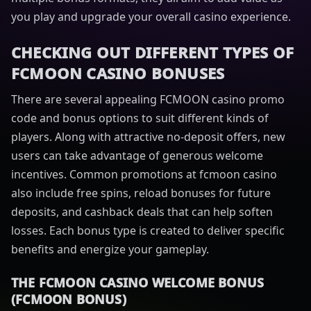
you play and upgrade your overall casino experience.
CHECKING OUT DIFFERENT TYPES OF
FCMOON CASINO BONUSES
There are several appealing FCMOON casino promo
code and bonus options to suit different kinds of
players. Along with attractive no-deposit offers, new
users can take advantage of generous welcome
incentives. Common promotions at fcmoon casino
also include free spins, reload bonuses for future
deposits, and cashback deals that can help soften
losses. Each bonus type is created to deliver specific
benefits and energize your gameplay.
THE FCMOON CASINO WELCOME BONUS
(FCMOON BONUS)