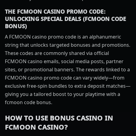
THE FCMOON CASINO PROMO CODE:
UNLOCKING SPECIAL DEALS (FCMOON CODE
BONUS)
A FCMOON casino promo code is an alphanumeric
string that unlocks targeted bonuses and promotions.
These codes are commonly shared via official
FCMOON casino emails, social media posts, partner
sites, or promotional banners. The rewards linked to a
FCMOON casino promo code can vary widely—from
exclusive free-spin bundles to extra deposit matches—
giving you a tailored boost to your playtime with a
fcmoon code bonus.
HOW TO USE BONUS CASINO IN
FCMOON CASINO?