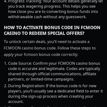
Progress Tracking: Your account details generally let
you track wagering progress. This helps you see
how close you are to converting bonus funds into
withdrawable cash without any guesswork.
HOW TO ACTIVATE BONUS CODE IN FCMOON
CASINO TO REDEEM SPECIAL OFFERS?
To unlock certain deals, you’ll need to activate a
FCMOON casino bonus code. Follow these steps to
apply your fcmoon bonus code correctly:
Code Source: Confirm your FCMOON casino bonus
code is accurate and legitimate. Codes are typically
shared through official communications, affiliate
partners, or limited-time campaigns.
During Registration: If the bonus code is for new
players, you’ll usually see a dedicated field to enter it
during the sign-up process when creating your
account.