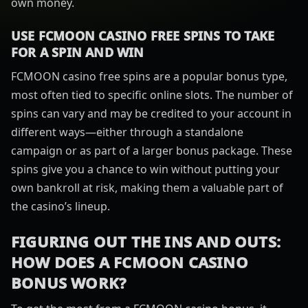
own money.
USE FCMOON CASINO FREE SPINS TO TAKE
FOR A SPIN AND WIN
FCMOON casino free spins are a popular bonus type,
most often tied to specific online slots. The number of
spins can vary and may be credited to your account in
different ways—either through a standalone
campaign or as part of a larger bonus package. These
spins give you a chance to win without putting your
own bankroll at risk, making them a valuable part of
the casino’s lineup.
FIGURING OUT THE INS AND OUTS:
HOW DOES A FCMOON CASINO
BONUS WORK?