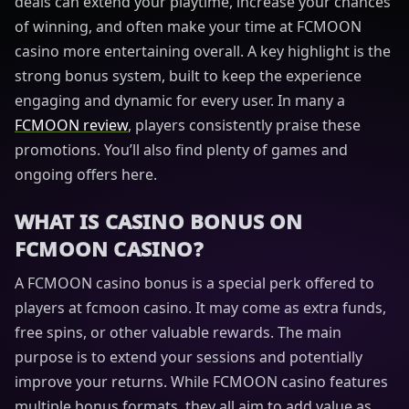
deals can extend your playtime, increase your chances
of winning, and often make your time at FCMOON
casino more entertaining overall. A key highlight is the
strong bonus system, built to keep the experience
engaging and dynamic for every user. In many a
FCMOON review
, players consistently praise these
promotions. You’ll also find plenty of games and
ongoing offers here.
WHAT IS CASINO BONUS ON
FCMOON CASINO?
A FCMOON casino bonus is a special perk offered to
players at fcmoon casino. It may come as extra funds,
free spins, or other valuable rewards. The main
purpose is to extend your sessions and potentially
improve your returns. While FCMOON casino features
multiple bonus formats, they all aim to add value as