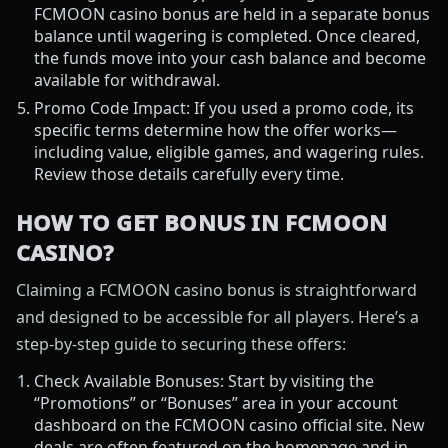
FCMOON casino bonus are held in a separate bonus
balance until wagering is completed. Once cleared,
the funds move into your cash balance and become
available for withdrawal.
Promo Code Impact: If you used a promo code, its
specific terms determine how the offer works—
including value, eligible games, and wagering rules.
Review those details carefully every time.
HOW TO GET BONUS IN FCMOON
CASINO?
Claiming a FCMOON casino bonus is straightforward
and designed to be accessible for all players. Here’s a
step-by-step guide to securing these offers:
Check Available Bonuses: Start by visiting the
“Promotions” or “Bonuses” area in your account
dashboard on the FCMOON casino official site. New
deals are often featured on the homepage and in